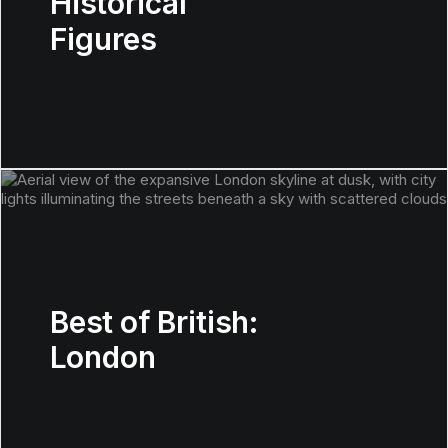
Historical
Figures
Best of British:
London