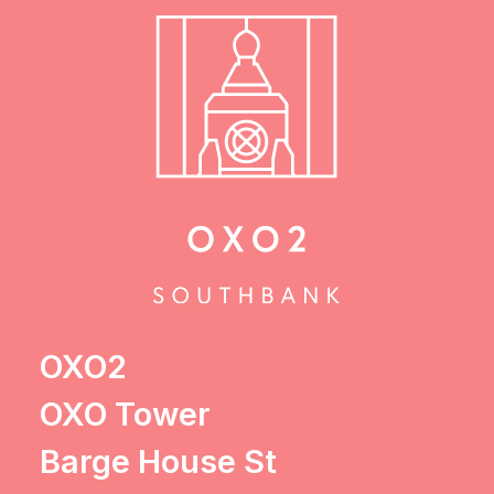
OXO2
OXO Tower
Barge House St