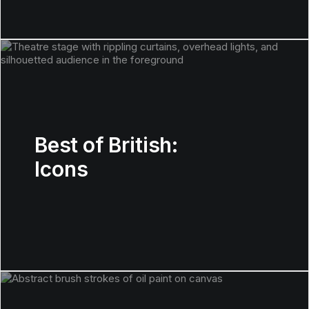
Best of British:
Icons