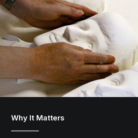
Why It Matters