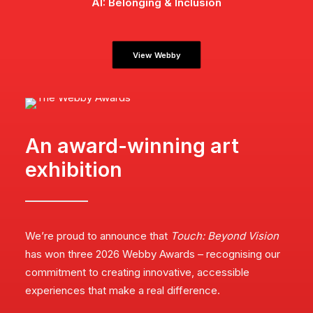
AI: Belonging & Inclusion
View Webby
An award-winning art
exhibition
We’re proud to announce that
Touch: Beyond Vision
has won three 2026 Webby Awards – recognising our
commitment to creating innovative, accessible
experiences that make a real difference.