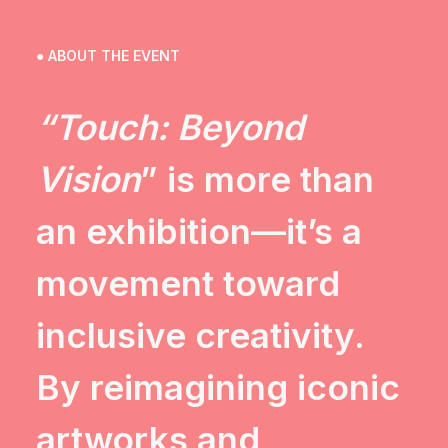
● ABOUT THE EVENT
“Touch: Beyond
Vision
” is more than
an exhibition—it’s a
movement toward
inclusive creativity.
By reimagining iconic
artworks and