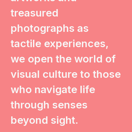
treasured
photographs as
tactile experiences,
we open the world of
visual culture to those
who navigate life
through senses
beyond sight.