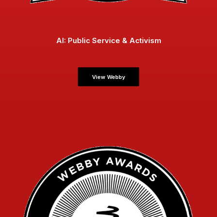
AI: Public Service & Activism
View Webby