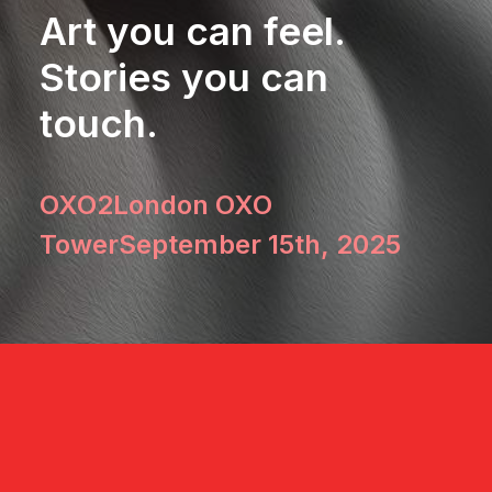
Art you can feel.
Stories you can
touch.
OXO2
London OXO
Tower
September 15th, 2025