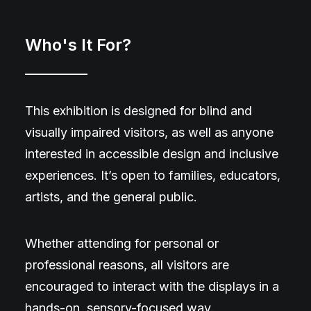
Who's It For?
This exhibition is designed for blind and
visually impaired visitors, as well as anyone
interested in accessible design and inclusive
experiences. It’s open to families, educators,
artists, and the general public.
Whether attending for personal or
professional reasons, all visitors are
encouraged to interact with the displays in a
hands-on, sensory-focused way.