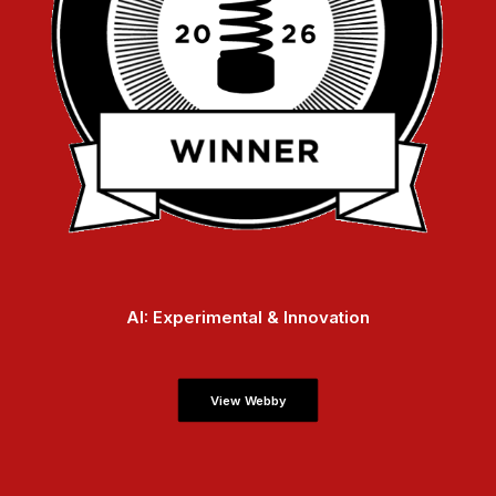
AI: Experimental & Innovation
View Webby