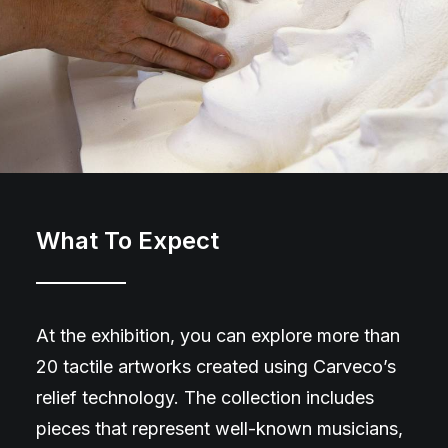
What To Expect
At the exhibition, you can explore more than
20 tactile artworks created using Carveco’s
relief technology. The collection includes
pieces that represent well-known musicians,