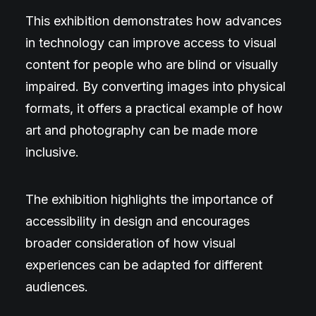
This exhibition demonstrates how advances
in technology can improve access to visual
content for people who are blind or visually
impaired. By converting images into physical
formats, it offers a practical example of how
art and photography can be made more
inclusive.
The exhibition highlights the importance of
accessibility in design and encourages
broader consideration of how visual
experiences can be adapted for different
audiences.