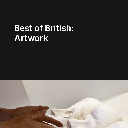
Best of British:
Artwork