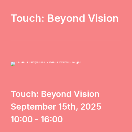
Touch: Beyond Vision
Touch: Beyond Vision
September 15th, 2025
10:00 - 16:00