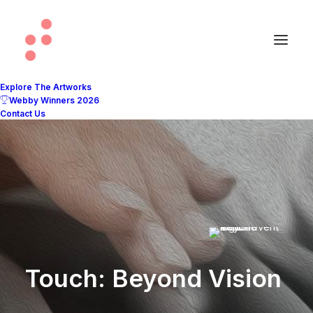
Explore The Artworks
Webby Winners 2026
Contact Us
Touch: Beyond Vision