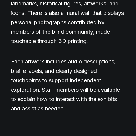
landmarks, historical figures, artworks, and
icons. There is also a mural wall that displays
personal photographs contributed by
members of the blind community, made
touchable through 3D printing.
Each artwork includes audio descriptions,
braille labels, and clearly designed
touchpoints to support independent
exploration. Staff members will be available
to explain how to interact with the exhibits
and assist as needed.