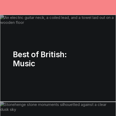
Best of British:
Music