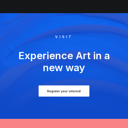
VISIT
Experience Art in a
new way
Register your interest