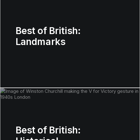
Best of British:
Landmarks
Best of British: