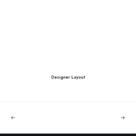
Designer Layout