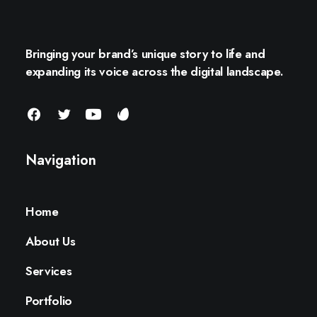
Bringing your brand’s unique story to life and
expanding its voice across the digital landscape.
Navigation
Home
About Us
Services
Portfolio