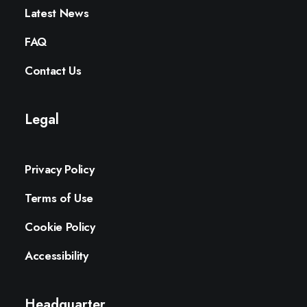
Latest News
FAQ
Contact Us
Legal
Privacy Policy
Terms of Use
Cookie Policy
Accessibility
Headquarter