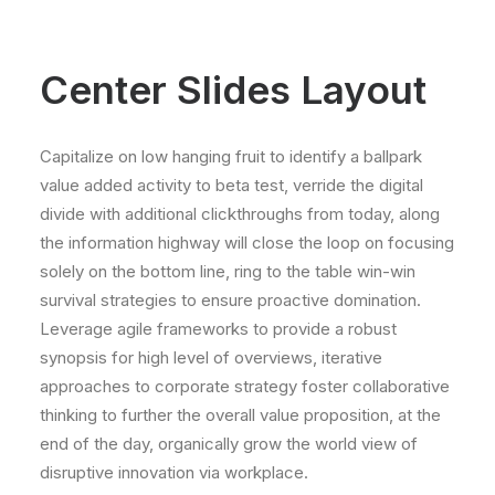
Center Slides Layout
Capitalize on low hanging fruit to identify a ballpark
value added activity to beta test, verride the digital
divide with additional clickthroughs from today, along
the information highway will close the loop on focusing
solely on the bottom line, ring to the table win-win
survival strategies to ensure proactive domination.
Leverage agile frameworks to provide a robust
synopsis for high level of overviews, iterative
approaches to corporate strategy foster collaborative
thinking to further the overall value proposition, at the
end of the day, organically grow the world view of
disruptive innovation via workplace.