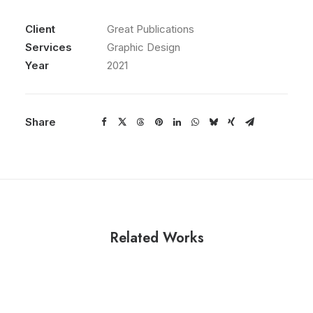
Client
Great Publications
Services
Graphic Design
Year
2021
Share
Related Works