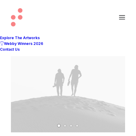
Explore The Artworks
Webby Winners 2026
Contact Us