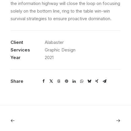
the information highway will close the loop on focusing
solely on the bottom line, ring to the table win-win
survival strategies to ensure proactive domination.
Client
Alabaster
Services
Graphic Design
Year
2021
Share