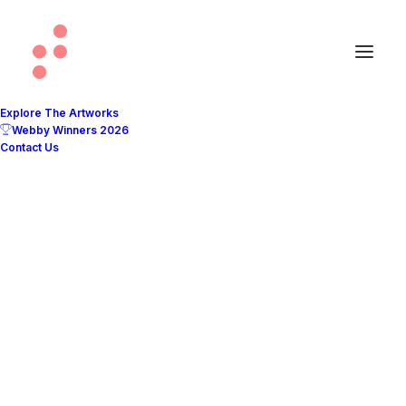
Explore The Artworks
Webby Winners 2026
Contact Us