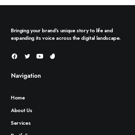
Bringing your brand’s unique story to life and
expanding its voice across the digital landscape.
Navigation
Home
About Us
Services