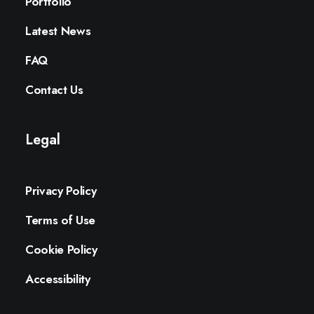
Portfolio
Latest News
FAQ
Contact Us
Legal
Privacy Policy
Terms of Use
Cookie Policy
Accessibility