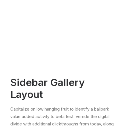
Sidebar Gallery
Layout
Capitalize on low hanging fruit to identify a ballpark
value added activity to beta test, verride the digital
divide with additional clickthroughs from today, along