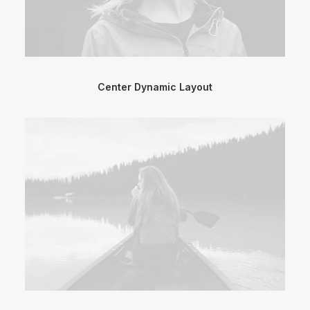
Center Dynamic Layout