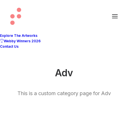
Explore The Artworks
Webby Winners 2026
Contact Us
Adv
This is a custom category page for Adv