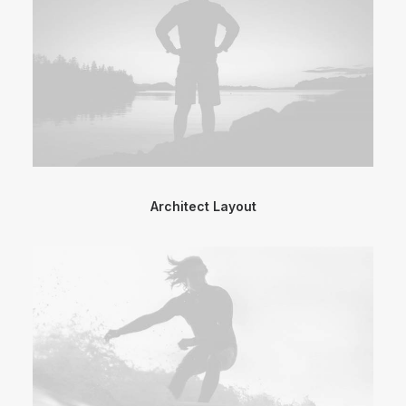
Architect Layout