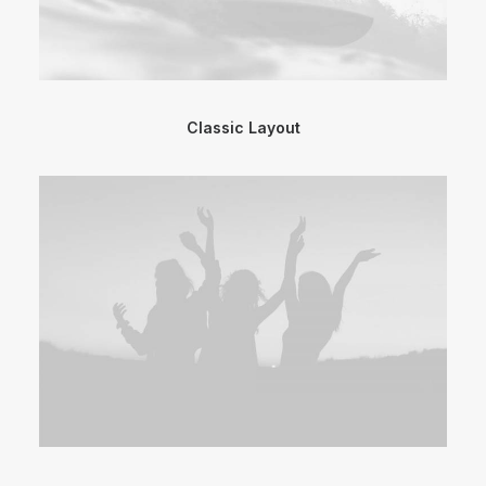
Classic Layout