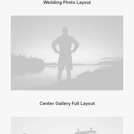
Wedding Photo Layout
Center Gallery Full Layout