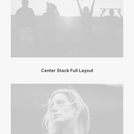
Center Stack Full Layout