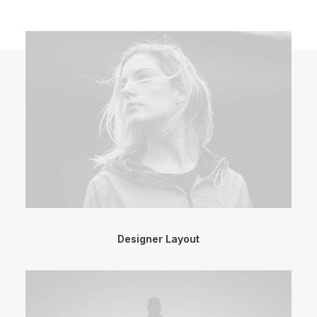
Designer Layout