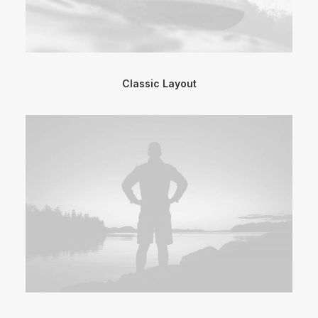
Classic Layout