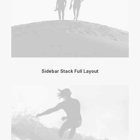
Sidebar Stack Full Layout