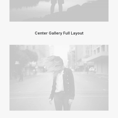
Center Gallery Full Layout