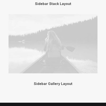
Sidebar Stack Layout
Sidebar Gallery Layout