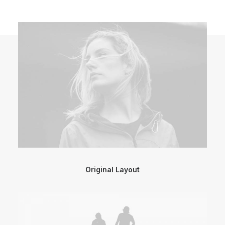
Original Layout