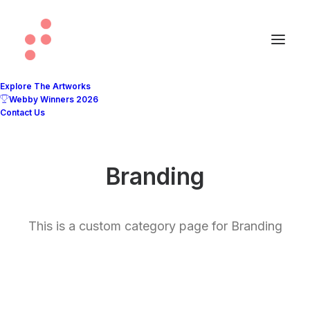
Explore The Artworks
Webby Winners 2026
Contact Us
Branding
This is a custom category page for Branding