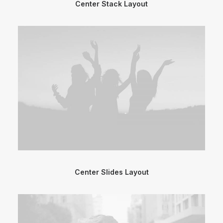
Center Stack Layout
Center Slides Layout