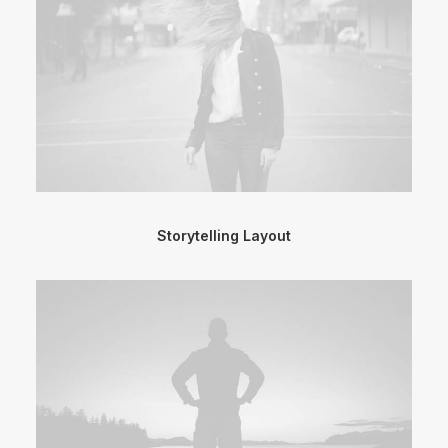
Storytelling Layout